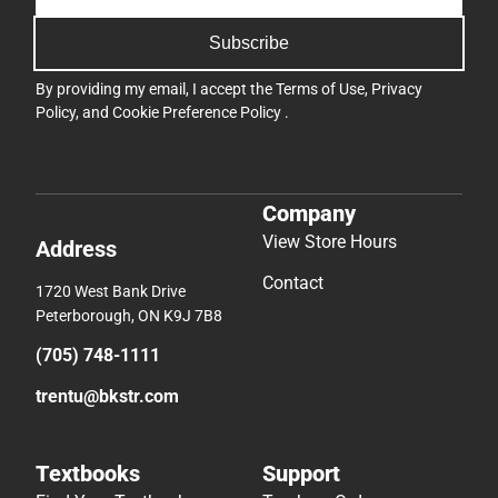
Subscribe
By providing my email, I accept the
Terms of Use
,
Privacy
Policy
, and
Cookie Preference Policy
.
Company
View Store Hours
Address
Contact
1720 West Bank Drive
Peterborough, ON K9J 7B8
(705) 748-1111
trentu@bkstr.com
Textbooks
Support