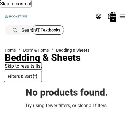
Skip to content
Total
items
in
bag:
0
Search
Textbooks
Home
Dorm & Home
Bedding & Sheets
Bedding & Sheets
Skip to results list
Filters & Sort
No products found.
Try using fewer filters, or
clear all filters
.