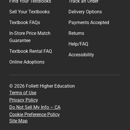
Find Your Textbooks
Track an Order
Sell Your Textbooks
Delivery Options
Textbook FAQs
Payments Accepted
In-Store Price Match
Returns
Guarantee
Help/FAQ
Textbook Rental FAQ
Accessibility
Online Adoptions
© 2026 Follett Higher Education
Terms of Use
Privacy Policy
Do Not Sell My Info – CA
Cookie Preference Policy
Site Map