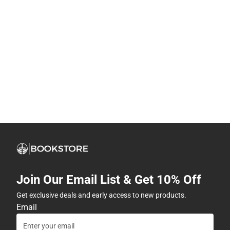
Join Our Email List & Get 10% Off
Get exclusive deals and early access to new products.
Email